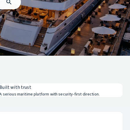
Built with trust
A serious maritime platform with security-first direction.