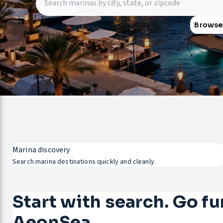
Browse
Marina discovery
Search marina destinations quickly and cleanly.
Start with search. Go fu
AeonSea.