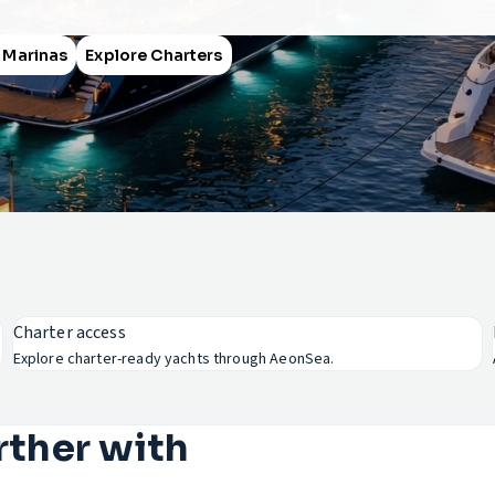
 Marinas
Explore Charters
Charter access
Explore charter-ready yachts through AeonSea.
rther with