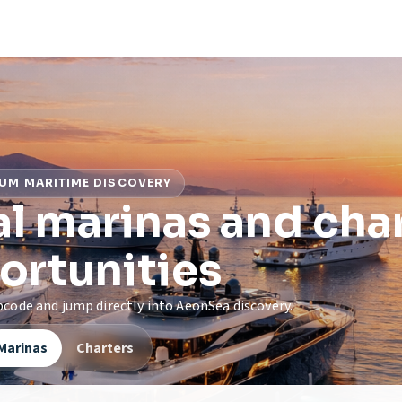
UM MARITIME DISCOVERY
l marinas and cha
ortunities
zipcode and jump directly into AeonSea discovery.
Marinas
Charters