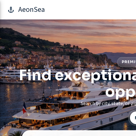
AeonSea
PREMI
Find exceptiona
opp
Search by city, state, or 